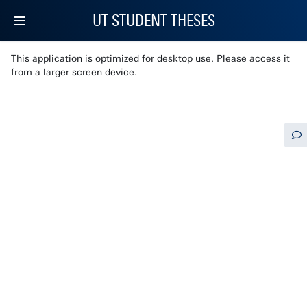
UT STUDENT THESES
This application is optimized for desktop use. Please access it
from a larger screen device.