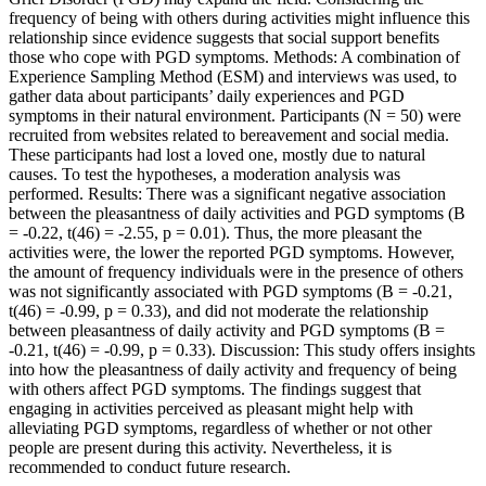
frequency of being with others during activities might influence this
relationship since evidence suggests that social support benefits
those who cope with PGD symptoms. Methods: A combination of
Experience Sampling Method (ESM) and interviews was used, to
gather data about participants’ daily experiences and PGD
symptoms in their natural environment. Participants (N = 50) were
recruited from websites related to bereavement and social media.
These participants had lost a loved one, mostly due to natural
causes. To test the hypotheses, a moderation analysis was
performed. Results: There was a significant negative association
between the pleasantness of daily activities and PGD symptoms (B
= -0.22, t(46) = -2.55, p = 0.01). Thus, the more pleasant the
activities were, the lower the reported PGD symptoms. However,
the amount of frequency individuals were in the presence of others
was not significantly associated with PGD symptoms (B = -0.21,
t(46) = -0.99, p = 0.33), and did not moderate the relationship
between pleasantness of daily activity and PGD symptoms (B =
-0.21, t(46) = -0.99, p = 0.33). Discussion: This study offers insights
into how the pleasantness of daily activity and frequency of being
with others affect PGD symptoms. The findings suggest that
engaging in activities perceived as pleasant might help with
alleviating PGD symptoms, regardless of whether or not other
people are present during this activity. Nevertheless, it is
recommended to conduct future research.