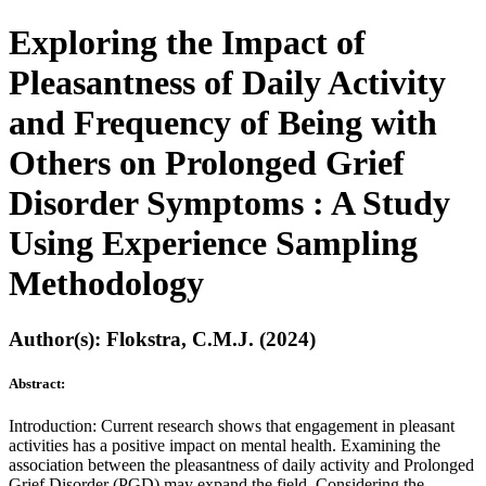
Exploring the Impact of
Pleasantness of Daily Activity
and Frequency of Being with
Others on Prolonged Grief
Disorder Symptoms : A Study
Using Experience Sampling
Methodology
Author(s): Flokstra, C.M.J. (2024)
Abstract:
Introduction: Current research shows that engagement in pleasant
activities has a positive impact on mental health. Examining the
association between the pleasantness of daily activity and Prolonged
Grief Disorder (PGD) may expand the field. Considering the