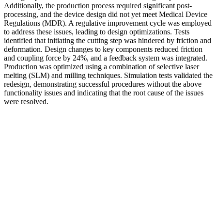
Additionally, the production process required significant post-
processing, and the device design did not yet meet Medical Device
Regulations (MDR). A regulative improvement cycle was employed
to address these issues, leading to design optimizations. Tests
identified that initiating the cutting step was hindered by friction and
deformation. Design changes to key components reduced friction
and coupling force by 24%, and a feedback system was integrated.
Production was optimized using a combination of selective laser
melting (SLM) and milling techniques. Simulation tests validated the
redesign, demonstrating successful procedures without the above
functionality issues and indicating that the root cause of the issues
were resolved.