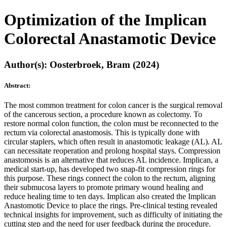
Optimization of the Implican
Colorectal Anastamotic Device
Author(s): Oosterbroek, Bram (2024)
Abstract:
The most common treatment for colon cancer is the surgical removal
of the cancerous section, a procedure known as colectomy. To
restore normal colon function, the colon must be reconnected to the
rectum via colorectal anastomosis. This is typically done with
circular staplers, which often result in anastomotic leakage (AL). AL
can necessitate reoperation and prolong hospital stays. Compression
anastomosis is an alternative that reduces AL incidence. Implican, a
medical start-up, has developed two snap-fit compression rings for
this purpose. These rings connect the colon to the rectum, aligning
their submucosa layers to promote primary wound healing and
reduce healing time to ten days. Implican also created the Implican
Anastomotic Device to place the rings. Pre-clinical testing revealed
technical insights for improvement, such as difficulty of initiating the
cutting step and the need for user feedback during the procedure.