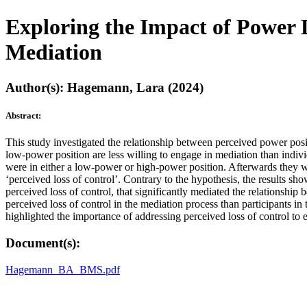
Exploring the Impact of Power 
Mediation
Author(s): Hagemann, Lara (2024)
Abstract:
This study investigated the relationship between perceived power positi
low-power position are less willing to engage in mediation than indivi
were in either a low-power or high-power position. Afterwards they wer
‘perceived loss of control’. Contrary to the hypothesis, the results sh
perceived loss of control, that significantly mediated the relationshi
perceived loss of control in the mediation process than participants in
highlighted the importance of addressing perceived loss of control to
Document(s):
Hagemann_BA_BMS.pdf