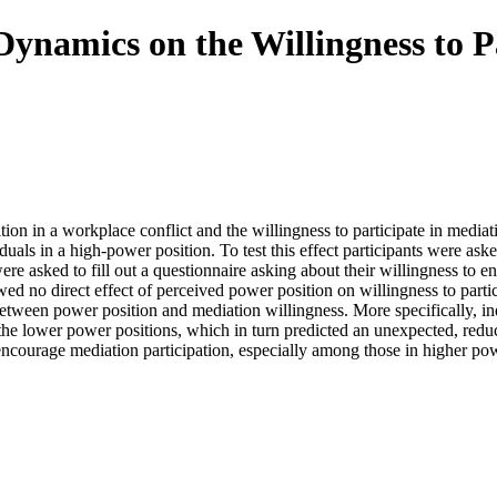
Dynamics on the Willingness to P
on in a workplace conflict and the willingness to participate in mediatio
duals in a high-power position. To test this effect participants were a
e asked to fill out a questionnaire asking about their willingness to en
owed no direct effect of perceived power position on willingness to parti
p between power position and mediation willingness. More specifically, in
 the lower power positions, which in turn predicted an unexpected, reduc
 encourage mediation participation, especially among those in higher pow