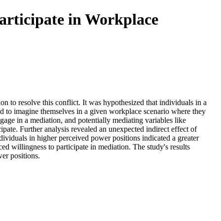
articipate in Workplace
n to resolve this conflict. It was hypothesized that individuals in a
sked to imagine themselves in a given workplace scenario where they
gage in a mediation, and potentially mediating variables like
cipate. Further analysis revealed an unexpected indirect effect of
dividuals in higher perceived power positions indicated a greater
ed willingness to participate in mediation. The study's results
er positions.