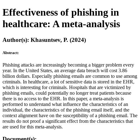
Effectiveness of phishing in
healthcare: A meta-analysis
Author(s): Khasuntsev, P. (2024)
Abstract:
Phishing attacks are increasingly becoming a bigger problem every
year. In the United States, an average data breach will cost 3.86
billion dollars. Especially phishing emails are common to use among
criminals. In healthcare, a lot of sensitive data is stored in the EHR,
which is interesting for criminals. Hospitals that are victimized by
phishing emails, could potentially no longer treat patients because
there is no access to the EHR. In this paper, a meta-analysis is
performed to understand what influence the characteristics of an
individual, the characteristics of the phishing email itself, and the
context alignment have on the susceptibility of a phishing email. The
results do not proof a significant effect from the characteristics that
are used for this meta-analysis.
Document(s):