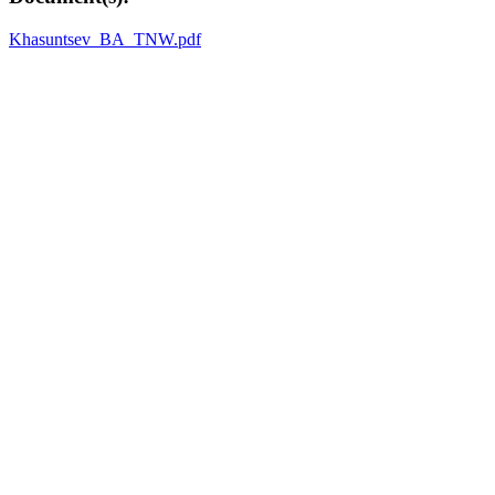
Khasuntsev_BA_TNW.pdf