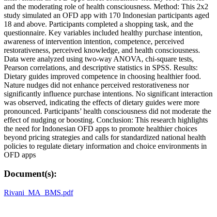
and the moderating role of health consciousness. Method: This 2x2
study simulated an OFD app with 170 Indonesian participants aged
18 and above. Participants completed a shopping task, and the
questionnaire. Key variables included healthy purchase intention,
awareness of intervention intention, competence, perceived
restorativeness, perceived knowledge, and health consciousness.
Data were analyzed using two-way ANOVA, chi-square tests,
Pearson correlations, and descriptive statistics in SPSS. Results:
Dietary guides improved competence in choosing healthier food.
Nature nudges did not enhance perceived restorativeness nor
significantly influence purchase intentions. No significant interaction
was observed, indicating the effects of dietary guides were more
pronounced. Participants’ health consciousness did not moderate the
effect of nudging or boosting. Conclusion: This research highlights
the need for Indonesian OFD apps to promote healthier choices
beyond pricing strategies and calls for standardized national health
policies to regulate dietary information and choice environments in
OFD apps
Document(s):
Rivani_MA_BMS.pdf