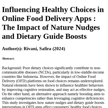
Influencing Healthy Choices in
Online Food Delivery Apps :
The Impact of Nature Nudges
and Dietary Guide Boosts
Author(s): Rivani, Safira (2024)
Abstract:
Background: Poor dietary choices significantly contribute to non-
communicable diseases (NCDs), particularly in low-middle-income
countries like Indonesia. However, the impact of Online Food
Delivery (OFD) platforms on food choices remains underexplored.
Natural elements have been shown to influence healthier behaviors
by improving cognitive restoration, and may act as effective nudges.
On the other hand, an alternative approach namely boosting aims to
enhance competencies rather than leveraging cognitive deficiencies.
This study investigates how nature nudges and dietary guide boosts
interventions in OFD apps affect consumers' healthy food choices