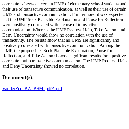
correlations between certain UMP of elementary school students and
their use of transactive communication, as well as their use of certain
UMS and transactive communication. Furthermore, it was expected
that the UMP Seek Plausible Explanation and Pause for Reflection
were positively correlated with the use of transactive
communication. Whereas the UMP Request Help, Take Action, and
Deny Uncertainty would show no correlation with the use of
transactivity. The results show that all UMS are significantly and
positively correlated with transactive communication. Among the
UMP, the propensities Seek Plausible Explanation, Pause for
Reflection, and Take Action showed significant results for a positive
correlation with transactive communication. The UMP Request Help
and Deny Uncertainty showed no correlation.
Document(s):
VanderZee_BA_BSM_pdfA.pdf