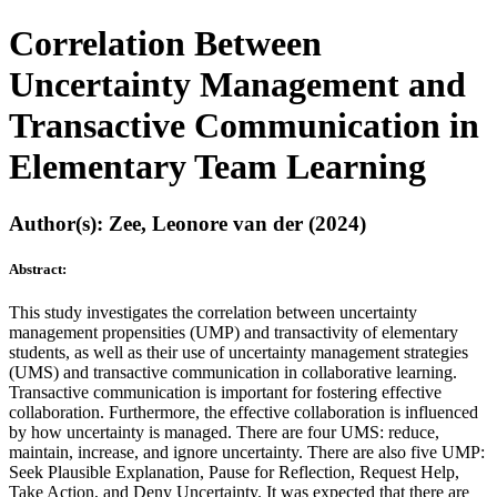
Correlation Between
Uncertainty Management and
Transactive Communication in
Elementary Team Learning
Author(s): Zee, Leonore van der (2024)
Abstract:
This study investigates the correlation between uncertainty
management propensities (UMP) and transactivity of elementary
students, as well as their use of uncertainty management strategies
(UMS) and transactive communication in collaborative learning.
Transactive communication is important for fostering effective
collaboration. Furthermore, the effective collaboration is influenced
by how uncertainty is managed. There are four UMS: reduce,
maintain, increase, and ignore uncertainty. There are also five UMP:
Seek Plausible Explanation, Pause for Reflection, Request Help,
Take Action, and Deny Uncertainty. It was expected that there are