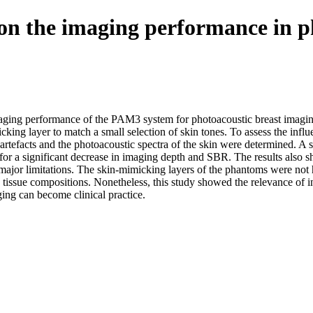
n on the imaging performance in 
 imaging performance of the PAM3 system for photoacoustic breast imagi
ng layer to match a small selection of skin tones. To assess the influ
artefacts and the photoacoustic spectra of the skin were determined. A s
e for a significant decrease in imaging depth and SBR. The results also 
ajor limitations. The skin-mimicking layers of the phantoms were not 
 tissue compositions. Nonetheless, this study showed the relevance of in
ing can become clinical practice.