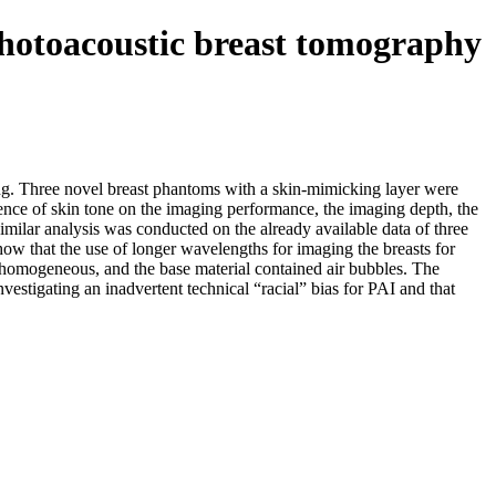
photoacoustic breast tomography
ng. Three novel breast phantoms with a skin-mimicking layer were
ence of skin tone on the imaging performance, the imaging depth, the
imilar analysis was conducted on the already available data of three
show that the use of longer wavelengths for imaging the breasts for
homogeneous, and the base material contained air bubbles. The
vestigating an inadvertent technical “racial” bias for PAI and that