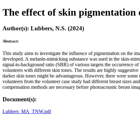
The effect of skin pigmentatio
Author(s): Lubbers, N.S. (2024)
Abstract:
This study aims to investigate the influence of pigmentation on the
developed. A melanin-mimicking substance was used in the skin-mimicki
signal-to-background ratio (SBR) of various targets the occurrence of 
volunteers with different skin tones. The results are highly suggestiv
darker skin tones might be advantageous. However, there were some m
volunteers from the volunteer case study had different breast sizes and
compensation methods are necessary before photoacoustic breast imag
Document(s):
Lubbers_MA_TNW.pdf