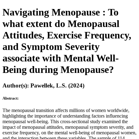
Navigating Menopause : To
what extent do Menopausal
Attitudes, Exercise Frequency,
and Symptom Severity
associate with Mental Well-
Being during Menopause?
Author(s): Pawellek, L.S. (2024)
Abstract:
The menopausal transition affects millions of women worldwide,
highlighting the importance of understanding factors influencing
menopausal well-being. This cross-sectional study examined the
impact of menopausal attitudes, menopausal symptom severity, and
exercise frequency, on the mental well-being of menopausal women,
and the interaction between these variables. The sample of 114