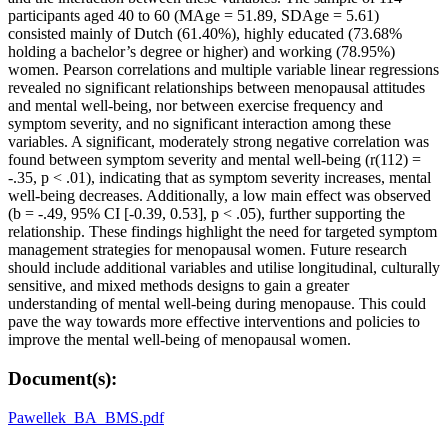
participants aged 40 to 60 (MAge = 51.89, SDAge = 5.61)
consisted mainly of Dutch (61.40%), highly educated (73.68%
holding a bachelor’s degree or higher) and working (78.95%)
women. Pearson correlations and multiple variable linear regressions
revealed no significant relationships between menopausal attitudes
and mental well-being, nor between exercise frequency and
symptom severity, and no significant interaction among these
variables. A significant, moderately strong negative correlation was
found between symptom severity and mental well-being (r(112) =
-.35, p < .01), indicating that as symptom severity increases, mental
well-being decreases. Additionally, a low main effect was observed
(b = -.49, 95% CI [-0.39, 0.53], p < .05), further supporting the
relationship. These findings highlight the need for targeted symptom
management strategies for menopausal women. Future research
should include additional variables and utilise longitudinal, culturally
sensitive, and mixed methods designs to gain a greater
understanding of mental well-being during menopause. This could
pave the way towards more effective interventions and policies to
improve the mental well-being of menopausal women.
Document(s):
Pawellek_BA_BMS.pdf