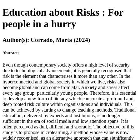
Education about Risks : For
people in a hurry
Author(s): Corrado, Marta (2024)
Abstract:
Even though contemporary society offers a high level of security
due to technological advancements, it is generally recognised that
risk is the element that characterises it more than any other. In the
hyperconnected and global society in which we live, risks also
become global and can come from afar. Anxiety and stress affect
every age group, particularly young people. Therefore, it is essential
to develop a new form of literacy which can create a profound and
deep-rooted risk culture within organisations and individuals. This
can be achieved by starting to change teaching methods. Traditional
education, delivered by experts and institutions, is no longer
sufficient in the era of social media and low attention spans. It is
often perceived as dull, difficult and sporadic. The objective of this
study is to propose microlearning, a method whose value is now
widely recognised, as an alternative approach that can significantly