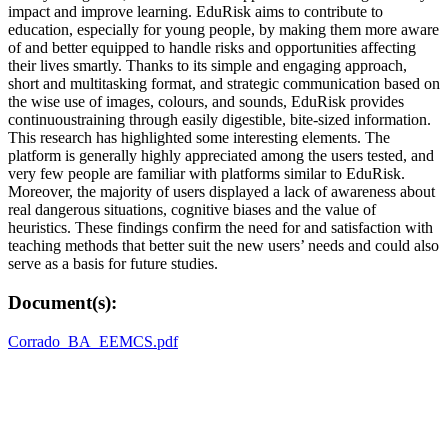
impact and improve learning. EduRisk aims to contribute to
education, especially for young people, by making them more aware
of and better equipped to handle risks and opportunities affecting
their lives smartly. Thanks to its simple and engaging approach,
short and multitasking format, and strategic communication based on
the wise use of images, colours, and sounds, EduRisk provides
continuoustraining through easily digestible, bite-sized information.
This research has highlighted some interesting elements. The
platform is generally highly appreciated among the users tested, and
very few people are familiar with platforms similar to EduRisk.
Moreover, the majority of users displayed a lack of awareness about
real dangerous situations, cognitive biases and the value of
heuristics. These findings confirm the need for and satisfaction with
teaching methods that better suit the new users’ needs and could also
serve as a basis for future studies.
Document(s):
Corrado_BA_EEMCS.pdf