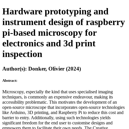
Hardware prototyping and
instrument design of raspberry
pi-based microscopy for
electronics and 3d print
inspection
Author(s): Donker, Olivier (2024)
Abstract:
Microscopy, especially the kind that uses specialised imaging
techniques, is commonly an expensive endeavour, making its
accessibility problematic. This motivates the development of an
open-source microscope that incorporates open-source technologies
like Arduino, 3D printing, and Raspberry Pi to reduce this cost and
barrier to entry. Additionally, using such technologies yields
significant freedom for the end user to customise designs and
empowers them to facilitate their own needs. The Creative