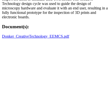
Technology design cycle was used to guide the design of
microscopy hardware and evaluate it with an end user, resulting in a
fully functional prototype for the inspection of 3D prints and
electronic boards.
Document(s):
Donker_CreativeTechnology_EEMCS.pdf