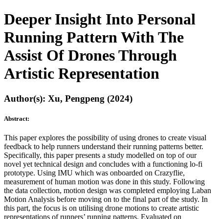
Deeper Insight Into Personal
Running Pattern With The
Assist Of Drones Through
Artistic Representation
Author(s): Xu, Pengpeng (2024)
Abstract:
This paper explores the possibility of using drones to create visual
feedback to help runners understand their running patterns better.
Specifically, this paper presents a study modelled on top of our
novel yet technical design and concludes with a functioning lo-fi
prototype. Using IMU which was onboarded on Crazyflie,
measurement of human motion was done in this study. Following
the data collection, motion design was completed employing Laban
Motion Analysis before moving on to the final part of the study. In
this part, the focus is on utilising drone motions to create artistic
representations of runners’ running patterns. Evaluated on