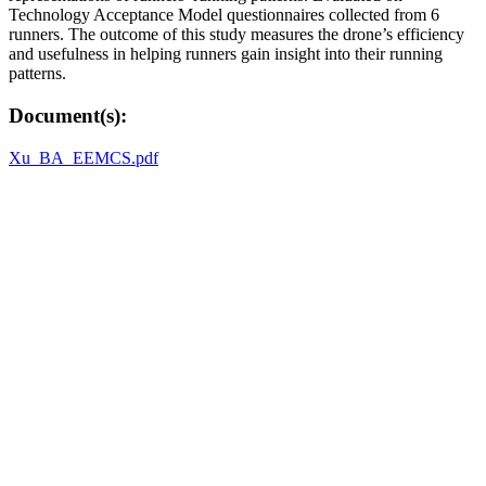
Technology Acceptance Model questionnaires collected from 6
runners. The outcome of this study measures the drone’s efficiency
and usefulness in helping runners gain insight into their running
patterns.
Document(s):
Xu_BA_EEMCS.pdf