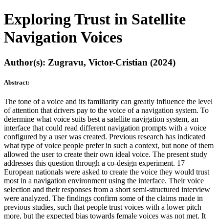
Exploring Trust in Satellite
Navigation Voices
Author(s): Zugravu, Victor-Cristian (2024)
Abstract:
The tone of a voice and its familiarity can greatly influence the level
of attention that drivers pay to the voice of a navigation system. To
determine what voice suits best a satellite navigation system, an
interface that could read different navigation prompts with a voice
configured by a user was created. Previous research has indicated
what type of voice people prefer in such a context, but none of them
allowed the user to create their own ideal voice. The present study
addresses this question through a co-design experiment. 17
European nationals were asked to create the voice they would trust
most in a navigation environment using the interface. Their voice
selection and their responses from a short semi-structured interview
were analyzed. The findings confirm some of the claims made in
previous studies, such that people trust voices with a lower pitch
more, but the expected bias towards female voices was not met. It