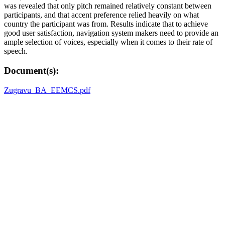
was revealed that only pitch remained relatively constant between
participants, and that accent preference relied heavily on what
country the participant was from. Results indicate that to achieve
good user satisfaction, navigation system makers need to provide an
ample selection of voices, especially when it comes to their rate of
speech.
Document(s):
Zugravu_BA_EEMCS.pdf