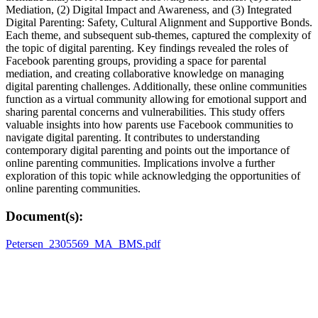
Mediation, (2) Digital Impact and Awareness, and (3) Integrated
Digital Parenting: Safety, Cultural Alignment and Supportive Bonds.
Each theme, and subsequent sub-themes, captured the complexity of
the topic of digital parenting. Key findings revealed the roles of
Facebook parenting groups, providing a space for parental
mediation, and creating collaborative knowledge on managing
digital parenting challenges. Additionally, these online communities
function as a virtual community allowing for emotional support and
sharing parental concerns and vulnerabilities. This study offers
valuable insights into how parents use Facebook communities to
navigate digital parenting. It contributes to understanding
contemporary digital parenting and points out the importance of
online parenting communities. Implications involve a further
exploration of this topic while acknowledging the opportunities of
online parenting communities.
Document(s):
Petersen_2305569_MA_BMS.pdf