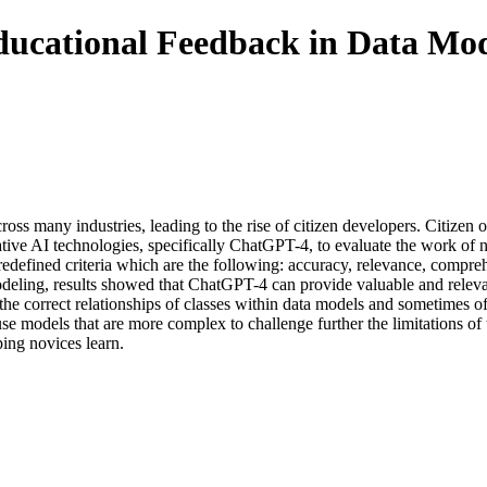
ducational Feedback in Data Mod
ss many industries, leading to the rise of citizen developers. Citizen o
nerative AI technologies, specifically ChatGPT-4, to evaluate the work of
efined criteria which are the following: accuracy, relevance, compreh
odeling, results showed that ChatGPT-4 can provide valuable and relev
the correct relationships of classes within data models and sometimes off
se models that are more complex to challenge further the limitations of 
ing novices learn.