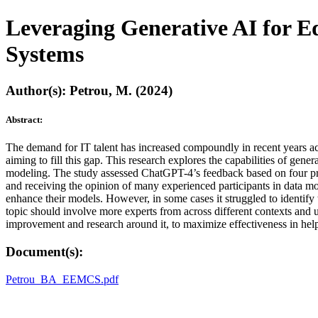
Leveraging Generative AI for E
Systems
Author(s): Petrou, M. (2024)
Abstract:
The demand for IT talent has increased compoundly in recent years acro
aiming to fill this gap. This research explores the capabilities of ge
modeling. The study assessed ChatGPT-4’s feedback based on four pred
and receiving the opinion of many experienced participants in data m
enhance their models. However, in some cases it struggled to identify 
topic should involve more experts from across different contexts and u
improvement and research around it, to maximize effectiveness in help
Document(s):
Petrou_BA_EEMCS.pdf