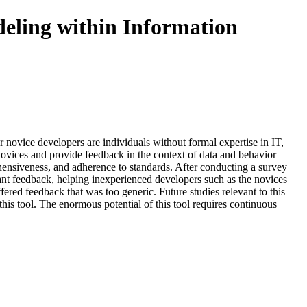
eling within Information
r novice developers are individuals without formal expertise in IT,
 novices and provide feedback in the context of data and behavior
ensiveness, and adherence to standards. After conducting a survey
ant feedback, helping inexperienced developers such as the novices
ered feedback that was too generic. Future studies relevant to this
this tool. The enormous potential of this tool requires continuous