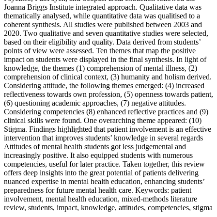
Joanna Briggs Institute integrated approach. Qualitative data was
thematically analysed, while quantitative data was qualitised to a
coherent synthesis. All studies were published between 2003 and
2020. Two qualitative and seven quantitative studies were selected,
based on their eligibility and quality. Data derived from students’
points of view were assessed. Ten themes that map the positive
impact on students were displayed in the final synthesis. In light of
knowledge, the themes (1) comprehension of mental illness, (2)
comprehension of clinical context, (3) humanity and holism derived.
Considering attitude, the following themes emerged: (4) increased
reflectiveness towards own profession, (5) openness towards patient,
(6) questioning academic approaches, (7) negative attitudes.
Considering competencies (8) enhanced reflective practices and (9)
clinical skills were found. One overarching theme appeared: (10)
Stigma. Findings highlighted that patient involvement is an effective
intervention that improves students’ knowledge in several regards
Attitudes of mental health students got less judgemental and
increasingly positive. It also equipped students with numerous
competencies, useful for later practice. Taken together, this review
offers deep insights into the great potential of patients delivering
nuanced expertise in mental health education, enhancing students’
preparedness for future mental health care. Keywords: patient
involvement, mental health education, mixed-methods literature
review, students, impact, knowledge, attitudes, competencies, stigma