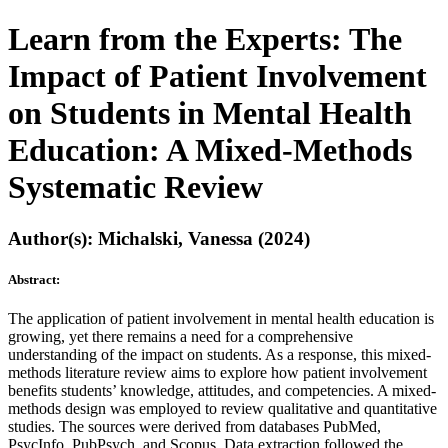
Learn from the Experts: The
Impact of Patient Involvement
on Students in Mental Health
Education: A Mixed-Methods
Systematic Review
Author(s): Michalski, Vanessa (2024)
Abstract:
The application of patient involvement in mental health education is
growing, yet there remains a need for a comprehensive
understanding of the impact on students. As a response, this mixed-
methods literature review aims to explore how patient involvement
benefits students’ knowledge, attitudes, and competencies. A mixed-
methods design was employed to review qualitative and quantitative
studies. The sources were derived from databases PubMed,
PsycInfo, PubPsych, and Scopus. Data extraction followed the