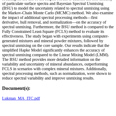
of particulate surface spectra and Bayesian Spectral Unmixing
(BSU) to model the uncertainty related to spectral unmixing using
the Markov-Chain Monte Carlo (MCMC) method. We also examine
the impact of additional spectral processing methods—first
derivative, hull removal, and normalization—on the accuracy of
spectral unmixing. Furthermore, the BSU method is compared to the
Fully Constrained Least-Square (FCLS) method to evaluate its
effectiveness. The study began with experiments using computer-
generated mixtures and mineral powder mixtures, followed by
spectral unmixing on the core sample. Our results indicate that the
simplified Hapke Model significantly enhances the accuracy of
spectral unmixing compared to the Linear Mixing Model (LMM).
The BSU method provides more detailed information on the
variability and uncertainty of mineral abundances, outperforming
FCLS in scenarios with complex mineral mixtures. Additionally,
spectral processing methods, such as normalization, were shown to
reduce spectral variability and improve unmixing results.
Document(s):
Lukman_MA_ITC.pdf