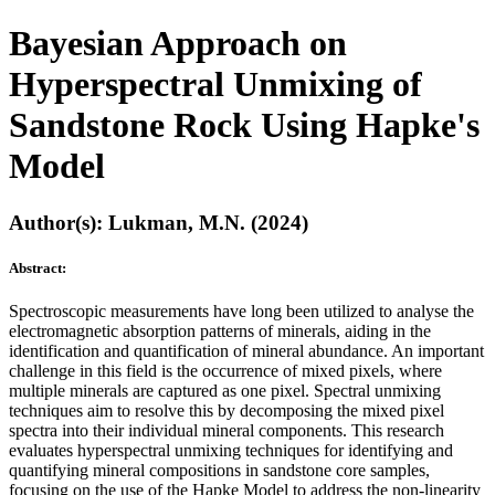
Bayesian Approach on
Hyperspectral Unmixing of
Sandstone Rock Using Hapke's
Model
Author(s): Lukman, M.N. (2024)
Abstract:
Spectroscopic measurements have long been utilized to analyse the
electromagnetic absorption patterns of minerals, aiding in the
identification and quantification of mineral abundance. An important
challenge in this field is the occurrence of mixed pixels, where
multiple minerals are captured as one pixel. Spectral unmixing
techniques aim to resolve this by decomposing the mixed pixel
spectra into their individual mineral components. This research
evaluates hyperspectral unmixing techniques for identifying and
quantifying mineral compositions in sandstone core samples,
focusing on the use of the Hapke Model to address the non-linearity