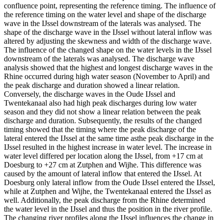
confluence point, representing the reference timing. The influence of
the reference timing on the water level and shape of the discharge
wave in the IJssel downstream of the laterals was analysed. The
shape of the discharge wave in the IJssel without lateral inflow was
altered by adjusting the skewness and width of the discharge wave.
The influence of the changed shape on the water levels in the IJssel
downstream of the laterals was analysed. The discharge wave
analysis showed that the highest and longest discharge waves in the
Rhine occurred during high water season (November to April) and
the peak discharge and duration showed a linear relation.
Conversely, the discharge waves in the Oude IJssel and
Twentekanaal also had high peak discharges during low water
season and they did not show a linear relation between the peak
discharge and duration. Subsequently, the results of the changed
timing showed that the timing where the peak discharge of the
lateral entered the IJssel at the same time asthe peak discharge in the
IJssel resulted in the highest increase in water level. The increase in
water level differed per location along the IJssel, from +17 cm at
Doesburg to +27 cm at Zutphen and Wijhe. This difference was
caused by the amount of lateral inflow that entered the IJssel. At
Doesburg only lateral inflow from the Oude IJssel entered the IJssel,
while at Zutphen and Wijhe, the Twentekanaal entered the IJssel as
well. Additionally, the peak discharge from the Rhine determined
the water level in the IJssel and thus the position in the river profile.
The changing river profiles along the IJssel influences the change in