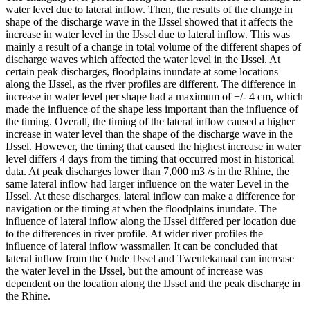
water level due to lateral inflow. Then, the results of the change in
shape of the discharge wave in the IJssel showed that it affects the
increase in water level in the IJssel due to lateral inflow. This was
mainly a result of a change in total volume of the different shapes of
discharge waves which affected the water level in the IJssel. At
certain peak discharges, floodplains inundate at some locations
along the IJssel, as the river profiles are different. The difference in
increase in water level per shape had a maximum of +/- 4 cm, which
made the influence of the shape less important than the influence of
the timing. Overall, the timing of the lateral inflow caused a higher
increase in water level than the shape of the discharge wave in the
IJssel. However, the timing that caused the highest increase in water
level differs 4 days from the timing that occurred most in historical
data. At peak discharges lower than 7,000 m3 /s in the Rhine, the
same lateral inflow had larger influence on the water Level in the
IJssel. At these discharges, lateral inflow can make a difference for
navigation or the timing at when the floodplains inundate. The
influence of lateral inflow along the IJssel differed per location due
to the differences in river profile. At wider river profiles the
influence of lateral inflow wassmaller. It can be concluded that
lateral inflow from the Oude IJssel and Twentekanaal can increase
the water level in the IJssel, but the amount of increase was
dependent on the location along the IJssel and the peak discharge in
the Rhine.