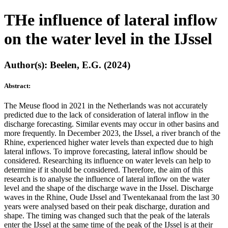
THe influence of lateral inflow
on the water level in the IJssel
Author(s): Beelen, E.G. (2024)
Abstract:
The Meuse flood in 2021 in the Netherlands was not accurately
predicted due to the lack of consideration of lateral inflow in the
discharge forecasting. Similar events may occur in other basins and
more frequently. In December 2023, the IJssel, a river branch of the
Rhine, experienced higher water levels than expected due to high
lateral inflows. To improve forecasting, lateral inflow should be
considered. Researching its influence on water levels can help to
determine if it should be considered. Therefore, the aim of this
research is to analyse the influence of lateral inflow on the water
level and the shape of the discharge wave in the IJssel. Discharge
waves in the Rhine, Oude IJssel and Twentekanaal from the last 30
years were analysed based on their peak discharge, duration and
shape. The timing was changed such that the peak of the laterals
enter the IJssel at the same time of the peak of the IJssel is at their