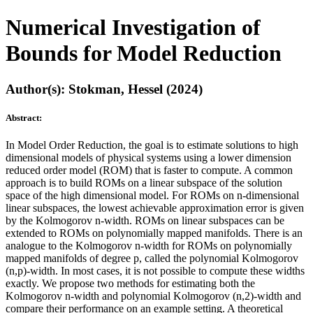
Numerical Investigation of
Bounds for Model Reduction
Author(s): Stokman, Hessel (2024)
Abstract:
In Model Order Reduction, the goal is to estimate solutions to high
dimensional models of physical systems using a lower dimension
reduced order model (ROM) that is faster to compute. A common
approach is to build ROMs on a linear subspace of the solution
space of the high dimensional model. For ROMs on n-dimensional
linear subspaces, the lowest achievable approximation error is given
by the Kolmogorov n-width. ROMs on linear subspaces can be
extended to ROMs on polynomially mapped manifolds. There is an
analogue to the Kolmogorov n-width for ROMs on polynomially
mapped manifolds of degree p, called the polynomial Kolmogorov
(n,p)-width. In most cases, it is not possible to compute these widths
exactly. We propose two methods for estimating both the
Kolmogorov n-width and polynomial Kolmogorov (n,2)-width and
compare their performance on an example setting. A theoretical