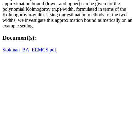
approximation bound (lower and upper) can be given for the
polynomial Kolmogorov (n,p)-width, formulated in terms of the
Kolmogorov n-width. Using our estimation methods for the two
widths, we investigate this approximation bound numerically on an
example setting.
Document(s):
Stokman_BA_EEMCS.pdf