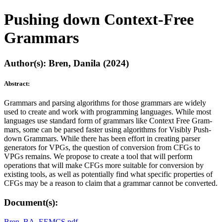
Pushing down Context-Free
Grammars
Author(s): Bren, Danila (2024)
Abstract:
Grammars and parsing algorithms for those grammars are widely
used to create and work with programming languages. While most
languages use standard form of grammars like Context Free Gram-
mars, some can be parsed faster using algorithms for Visibly Push-
down Grammars. While there has been effort in creating parser
generators for VPGs, the question of conversion from CFGs to
VPGs remains. We propose to create a tool that will perform
operations that will make CFGs more suitable for conversion by
existing tools, as well as potentially find what specific properties of
CFGs may be a reason to claim that a grammar cannot be converted.
Document(s):
Bren_BA_EEMCS.pdf