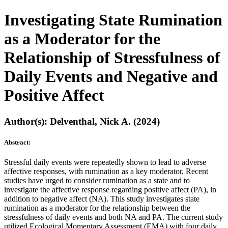
Investigating State Rumination
as a Moderator for the
Relationship of Stressfulness of
Daily Events and Negative and
Positive Affect
Author(s): Delventhal, Nick A. (2024)
Abstract:
Stressful daily events were repeatedly shown to lead to adverse
affective responses, with rumination as a key moderator. Recent
studies have urged to consider rumination as a state and to
investigate the affective response regarding positive affect (PA), in
addition to negative affect (NA). This study investigates state
rumination as a moderator for the relationship between the
stressfulness of daily events and both NA and PA. The current study
utilized Ecological Momentary Assessment (EMA) with four daily