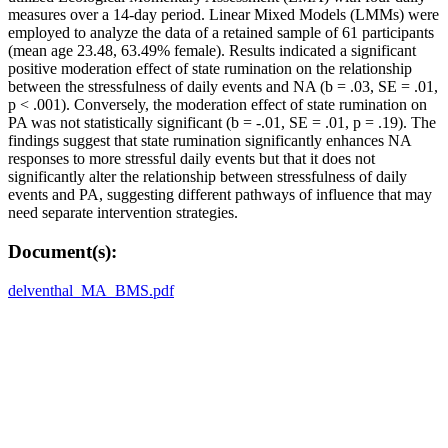
measures over a 14-day period. Linear Mixed Models (LMMs) were
employed to analyze the data of a retained sample of 61 participants
(mean age 23.48, 63.49% female). Results indicated a significant
positive moderation effect of state rumination on the relationship
between the stressfulness of daily events and NA (b = .03, SE = .01,
p < .001). Conversely, the moderation effect of state rumination on
PA was not statistically significant (b = -.01, SE = .01, p = .19). The
findings suggest that state rumination significantly enhances NA
responses to more stressful daily events but that it does not
significantly alter the relationship between stressfulness of daily
events and PA, suggesting different pathways of influence that may
need separate intervention strategies.
Document(s):
delventhal_MA_BMS.pdf