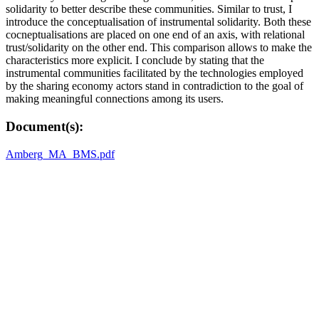
solidarity to better describe these communities. Similar to trust, I
introduce the conceptualisation of instrumental solidarity. Both these
cocneptualisations are placed on one end of an axis, with relational
trust/solidarity on the other end. This comparison allows to make the
characteristics more explicit. I conclude by stating that the
instrumental communities facilitated by the technologies employed
by the sharing economy actors stand in contradiction to the goal of
making meaningful connections among its users.
Document(s):
Amberg_MA_BMS.pdf