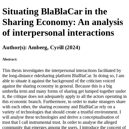
Situating BlaBlaCar in the
Sharing Economy: An analysis
of interpersonal interactions
Author(s): Amberg, Cyrill (2024)
Abstract:
This thesis investigates the interpersonal interactions facilitated by
the long-distance ridesharing platform BlaBlaCar. In doing so, I am
able to situate it against the background of the criticism voiced
against the sharing economy in general. Because this is a big
umbrella term and many forms of sharing get lumped together under
it, the critique does not adequately apply to all the actors operating in
this economic branch. Furthermore, in order to make strangers share
with each other, the sharing economy and BlaBlaCar rely on a
variety of technologies that should create a trustful environment. I
will analyse these technologies and derive a conceptualisation of
trust that I call instrumental trust. In order to analyse the alleged
community that emerges among the users, I introduce the concept of