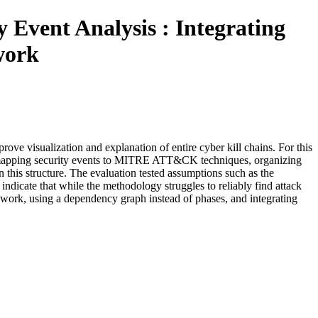
 Event Analysis : Integrating
work
ve visualization and explanation of entire cyber kill chains. For this
d mapping security events to MITRE ATT&CK techniques, organizing
 this structure. The evaluation tested assumptions such as the
icate that while the methodology struggles to reliably find attack
rk, using a dependency graph instead of phases, and integrating