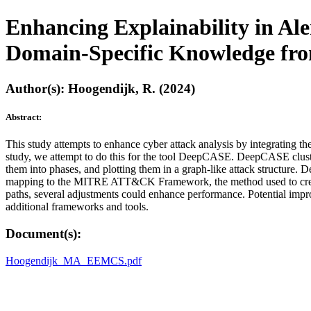
Enhancing Explainability in Ale
Domain-Specific Knowledge 
Author(s): Hoogendijk, R. (2024)
Abstract:
This study attempts to enhance cyber attack analysis by integrating t
study, we attempt to do this for the tool DeepCASE. DeepCASE clus
them into phases, and plotting them in a graph-like attack structure. 
mapping to the MITRE ATT&CK Framework, the method used to create th
paths, several adjustments could enhance performance. Potential i
additional frameworks and tools.
Document(s):
Hoogendijk_MA_EEMCS.pdf