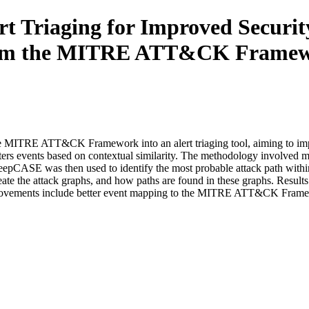
rt Triaging for Improved Security
from the MITRE ATT&CK Frame
he MITRE ATT&CK Framework into an alert triaging tool, aiming to impro
ters events based on contextual similarity. The methodology involve
DeepCASE was then used to identify the most probable attack path within
e attack graphs, and how paths are found in these graphs. Results ind
mprovements include better event mapping to the MITRE ATT&CK Framewo