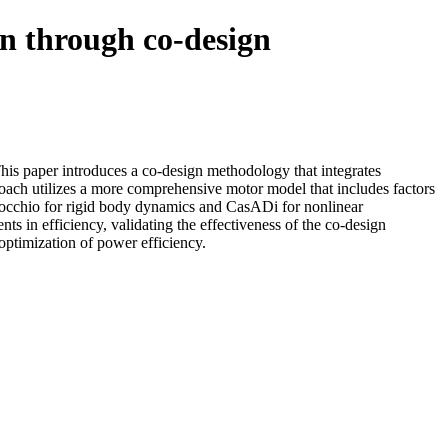
gn through co-design
This paper introduces a co-design methodology that integrates
oach utilizes a more comprehensive motor model that includes factors
Pinocchio for rigid body dynamics and CasADi for nonlinear
s in efficiency, validating the effectiveness of the co-design
optimization of power efficiency.