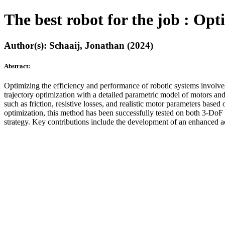
The best robot for the job : Op
Author(s): Schaaij, Jonathan (2024)
Abstract:
Optimizing the efficiency and performance of robotic systems involves
trajectory optimization with a detailed parametric model of motors a
such as friction, resistive losses, and realistic motor parameters ba
optimization, this method has been successfully tested on both 3-DoF 
strategy. Key contributions include the development of an enhanced ac