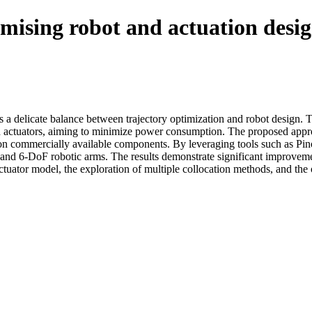
timising robot and actuation desi
 a delicate balance between trajectory optimization and robot design. 
nd actuators, aiming to minimize power consumption. The proposed appr
sed on commercially available components. By leveraging tools such as 
and 6-DoF robotic arms. The results demonstrate significant improvement
tuator model, the exploration of multiple collocation methods, and the 