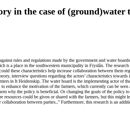
ry in the case of (ground)water 
 against rules and regulations made by the government and water boards,
hich is a place in the southwestern municipality in Fryslân. The research
could these characteristics help increase collaboration between them r
heory, interview questions regarding the actors’ characteristics towards
armers in It Heidenskip. The water board is the implementing actor of t
l to enhance the motivation of the farmers, which currently can be seen
them why the policy is beneficial. Or changing the goals of the policy t
e resources could be given or shared with the farmers, but this might le
e collaboration between parties.,” Furthermore, this research is an addit