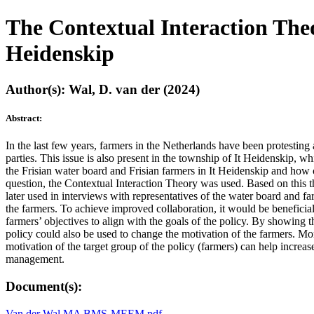
The Contextual Interaction Theo
Heidenskip
Author(s): Wal, D. van der (2024)
Abstract:
In the last few years, farmers in the Netherlands have been protesting
parties. This issue is also present in the township of It Heidenskip, w
the Frisian water board and Frisian farmers in It Heidenskip and how 
question, the Contextual Interaction Theory was used. Based on this t
later used in interviews with representatives of the water board and f
the farmers. To achieve improved collaboration, it would be beneficia
farmers’ objectives to align with the goals of the policy. By showing 
policy could also be used to change the motivation of the farmers. Mor
motivation of the target group of the policy (farmers) can help increas
management.
Document(s):
Van der Wal MA BMS-MEEM.pdf