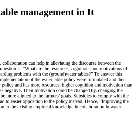
table management in It
 collaboration can help in alleviating the discourse between the
 question is: “What are the resources, cognitions and motivations of
egarding problems with the (ground)water tables?” To answer this
 implementation of the water table policy were formulated and then
he policy and has more resources, higher cognition and motivation than
 as negative. Their motivation could be changed by, changing the
o be more aligned to the farmers’ goals. Subsidies to comply with the
ad to easier opposition to the policy instead. Hence, “Improving the
ion to the existing empirical knowledge in collaboration in water