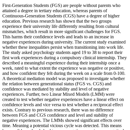
First-Generation Students (FGS) are people without parents who
attained a degree in tertiary education, whereas parents of
Continuous-Generation Students (CGS) have a degree of higher
education. Previous research has shown that the two groups
experience their university life differently resulting from cultural
mismatches, which result in more significant challenges for FGS.
This harms their confidence levels and leads to an increase in
negative experiences during university. The current study examined
whether these inequalities persist when transitioning into work life.
The study asked psychology students aged 19 to 38 to report their
first work experiences during a compulsory clinical internship. They
described a meaningful experience during their internship once a
week, rated to what extent the experience was negative or positive,
and how confident they felt during the week on a scale from 0-100.
A theoretical mediation model was proposed to investigate whether
the relation between generational status (FGS vs. CGS) and
confidence was mediated by stability and level of negative
experiences. Further, two Linear Mixed Models (LMM) were
created to test whether negative experiences have a linear effect on
confidence levels and vice versa to test whether a reciprocal effect
exists. Contrary to previous research, there was no difference
between FGS and CGS confidence and level and stability of
negative experiences. The LMMs showed significant effects over
time. Meaning a potential vicious cycle was detected. This means