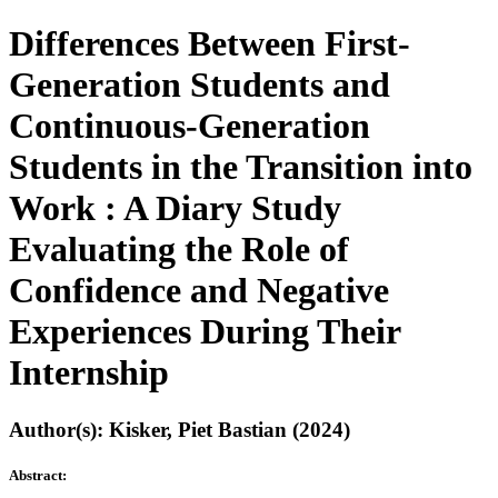
Differences Between First-
Generation Students and
Continuous-Generation
Students in the Transition into
Work : A Diary Study
Evaluating the Role of
Confidence and Negative
Experiences During Their
Internship
Author(s): Kisker, Piet Bastian (2024)
Abstract: