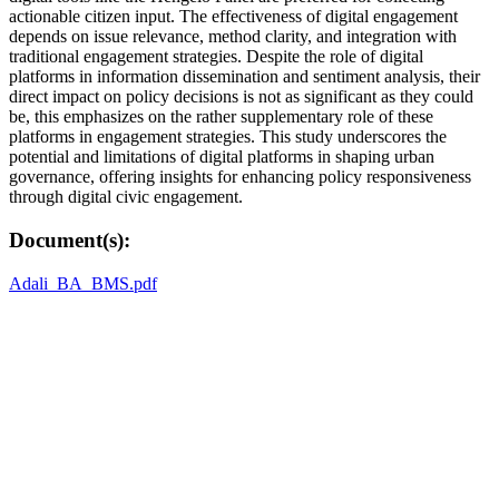
actionable citizen input. The effectiveness of digital engagement
depends on issue relevance, method clarity, and integration with
traditional engagement strategies. Despite the role of digital
platforms in information dissemination and sentiment analysis, their
direct impact on policy decisions is not as significant as they could
be, this emphasizes on the rather supplementary role of these
platforms in engagement strategies. This study underscores the
potential and limitations of digital platforms in shaping urban
governance, offering insights for enhancing policy responsiveness
through digital civic engagement.
Document(s):
Adali_BA_BMS.pdf