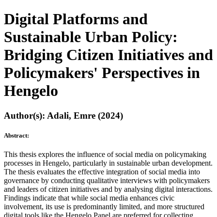
Digital Platforms and
Sustainable Urban Policy:
Bridging Citizen Initiatives and
Policymakers' Perspectives in
Hengelo
Author(s): Adali, Emre (2024)
Abstract:
This thesis explores the influence of social media on policymaking
processes in Hengelo, particularly in sustainable urban development.
The thesis evaluates the effective integration of social media into
governance by conducting qualitative interviews with policymakers
and leaders of citizen initiatives and by analysing digital interactions.
Findings indicate that while social media enhances civic
involvement, its use is predominantly limited, and more structured
digital tools like the Hengelo Panel are preferred for collecting