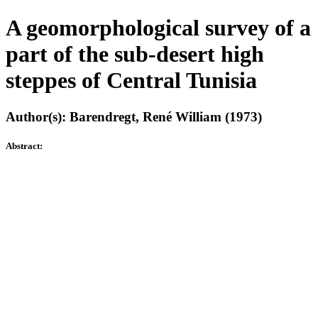
A geomorphological survey of a
part of the sub-desert high
steppes of Central Tunisia
Author(s): Barendregt, René William (1973)
Abstract: