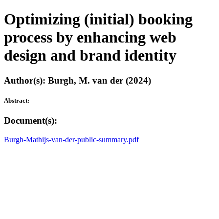
Optimizing (initial) booking
process by enhancing web
design and brand identity
Author(s): Burgh, M. van der (2024)
Abstract:
Document(s):
Burgh-Mathijs-van-der-public-summary.pdf