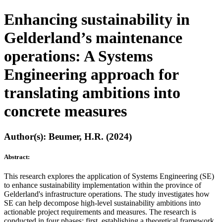
Enhancing sustainability in
Gelderland’s maintenance
operations: A Systems
Engineering approach for
translating ambitions into
concrete measures
Author(s): Beumer, H.R. (2024)
Abstract:
This research explores the application of Systems Engineering (SE)
to enhance sustainability implementation within the province of
Gelderland's infrastructure operations. The study investigates how
SE can help decompose high-level sustainability ambitions into
actionable project requirements and measures. The research is
conducted in four phases: first, establishing a theoretical framework