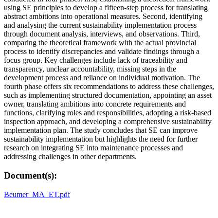
using SE principles to develop a fifteen-step process for translating
abstract ambitions into operational measures. Second, identifying
and analysing the current sustainability implementation process
through document analysis, interviews, and observations. Third,
comparing the theoretical framework with the actual provincial
process to identify discrepancies and validate findings through a
focus group. Key challenges include lack of traceability and
transparency, unclear accountability, missing steps in the
development process and reliance on individual motivation. The
fourth phase offers six recommendations to address these challenges,
such as implementing structured documentation, appointing an asset
owner, translating ambitions into concrete requirements and
functions, clarifying roles and responsibilities, adopting a risk-based
inspection approach, and developing a comprehensive sustainability
implementation plan. The study concludes that SE can improve
sustainability implementation but highlights the need for further
research on integrating SE into maintenance processes and
addressing challenges in other departments.
Document(s):
Beumer_MA_ET.pdf