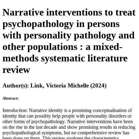
Narrative interventions to treat
psychopathology in persons
with personality pathology and
other populations : a mixed-
methods systematic literature
review
Author(s): Link, Victoria Michelle (2024)
Abstract:
Introduction: Narrative identity is a promising conceptualisation of
identity that can possibly help people with personality disorders or
other forms of psychopathology. Narrative interventions have been
on the rise in the last decade and show promising results in reducing
psychopathological symptoms, but no comprehensive review has
been done on them. This review explores the characteristics,