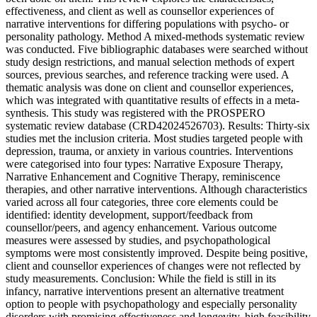
effectiveness, and client as well as counsellor experiences of
narrative interventions for differing populations with psycho- or
personality pathology. Method A mixed-methods systematic review
was conducted. Five bibliographic databases were searched without
study design restrictions, and manual selection methods of expert
sources, previous searches, and reference tracking were used. A
thematic analysis was done on client and counsellor experiences,
which was integrated with quantitative results of effects in a meta-
synthesis. This study was registered with the PROSPERO
systematic review database (CRD42024526703). Results: Thirty-six
studies met the inclusion criteria. Most studies targeted people with
depression, trauma, or anxiety in various countries. Interventions
were categorised into four types: Narrative Exposure Therapy,
Narrative Enhancement and Cognitive Therapy, reminiscence
therapies, and other narrative interventions. Although characteristics
varied across all four categories, three core elements could be
identified: identity development, support/feedback from
counsellor/peers, and agency enhancement. Various outcome
measures were assessed by studies, and psychopathological
symptoms were most consistently improved. Despite being positive,
client and counsellor experiences of changes were not reflected by
study measurements. Conclusion: While the field is still in its
infancy, narrative interventions present an alternative treatment
option to people with psychopathology and especially personality
disorders with promising effectiveness and longevity, high feasibility