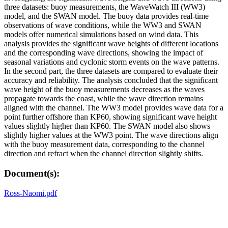
three datasets: buoy measurements, the WaveWatch III (WW3)
model, and the SWAN model. The buoy data provides real-time
observations of wave conditions, while the WW3 and SWAN
models offer numerical simulations based on wind data. This
analysis provides the significant wave heights of different locations
and the corresponding wave directions, showing the impact of
seasonal variations and cyclonic storm events on the wave patterns.
In the second part, the three datasets are compared to evaluate their
accuracy and reliability. The analysis concluded that the significant
wave height of the buoy measurements decreases as the waves
propagate towards the coast, while the wave direction remains
aligned with the channel. The WW3 model provides wave data for a
point further offshore than KP60, showing significant wave height
values slightly higher than KP60. The SWAN model also shows
slightly higher values at the WW3 point. The wave directions align
with the buoy measurement data, corresponding to the channel
direction and refract when the channel direction slightly shifts.
Document(s):
Ross-Naomi.pdf