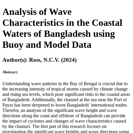
Analysis of Wave
Characteristics in the Coastal
Waters of Bangladesh using
Buoy and Model Data
Author(s): Ross, N.C.V. (2024)
Abstract:
Understanding wave patterns in the Bay of Bengal is crucial due to
the increasing intensity of tropical storms caused by climate change
and rising sea levels, which pose significant risks to the coastal areas
of Bangladesh. Additionally, the channel at the sea near the Port of
Payra has been deepened to boost Bangladesh’ international trades.
Therefor, an analysis of the significant wave height and wave
directions along the coast and offshore of Bangladesh can provide
the impact of cyclones and changes of wave characteristics caused
by the channel. The first part of this research focuses on
investigating the significant wave heights and wave directions using