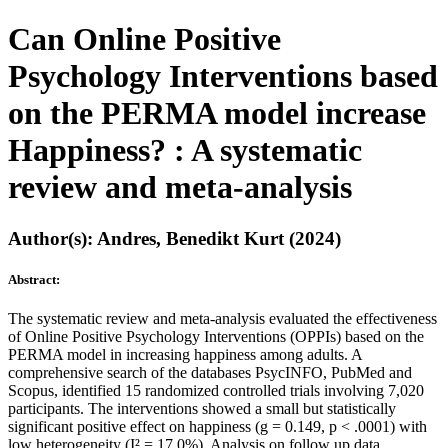
Can Online Positive
Psychology Interventions based
on the PERMA model increase
Happiness? : A systematic
review and meta-analysis
Author(s): Andres, Benedikt Kurt (2024)
Abstract:
The systematic review and meta-analysis evaluated the effectiveness
of Online Positive Psychology Interventions (OPPIs) based on the
PERMA model in increasing happiness among adults. A
comprehensive search of the databases PsycINFO, PubMed and
Scopus, identified 15 randomized controlled trials involving 7,020
participants. The interventions showed a small but statistically
significant positive effect on happiness (g = 0.149, p < .0001) with
low heterogeneity (I² = 17.0%). Analysis on follow up data