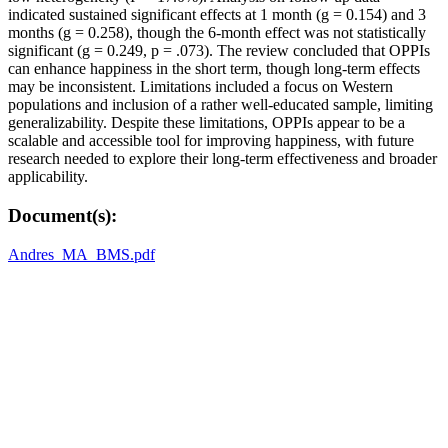
indicated sustained significant effects at 1 month (g = 0.154) and 3
months (g = 0.258), though the 6-month effect was not statistically
significant (g = 0.249, p = .073). The review concluded that OPPIs
can enhance happiness in the short term, though long-term effects
may be inconsistent. Limitations included a focus on Western
populations and inclusion of a rather well-educated sample, limiting
generalizability. Despite these limitations, OPPIs appear to be a
scalable and accessible tool for improving happiness, with future
research needed to explore their long-term effectiveness and broader
applicability.
Document(s):
Andres_MA_BMS.pdf