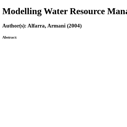
Modelling Water Resource Man
Author(s): Alfarra, Armani (2004)
Abstract: