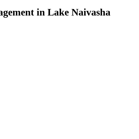
agement in Lake Naivasha