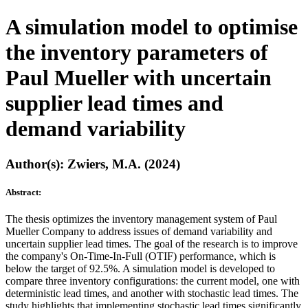
A simulation model to optimise
the inventory parameters of
Paul Mueller with uncertain
supplier lead times and
demand variability
Author(s): Zwiers, M.A. (2024)
Abstract:
The thesis optimizes the inventory management system of Paul
Mueller Company to address issues of demand variability and
uncertain supplier lead times. The goal of the research is to improve
the company's On-Time-In-Full (OTIF) performance, which is
below the target of 92.5%. A simulation model is developed to
compare three inventory configurations: the current model, one with
deterministic lead times, and another with stochastic lead times. The
study highlights that implementing stochastic lead times significantly