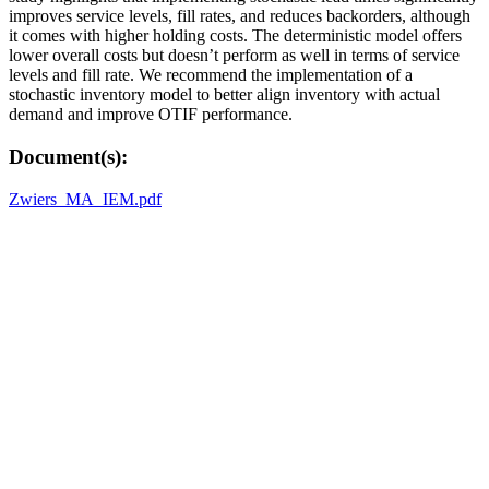
improves service levels, fill rates, and reduces backorders, although
it comes with higher holding costs. The deterministic model offers
lower overall costs but doesn’t perform as well in terms of service
levels and fill rate. We recommend the implementation of a
stochastic inventory model to better align inventory with actual
demand and improve OTIF performance.
Document(s):
Zwiers_MA_IEM.pdf