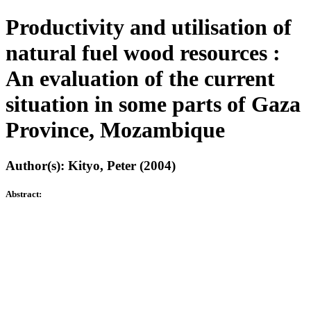
Productivity and utilisation of
natural fuel wood resources :
An evaluation of the current
situation in some parts of Gaza
Province, Mozambique
Author(s): Kityo, Peter (2004)
Abstract: