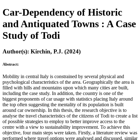
Car-Dependency of Historic
and Antiquated Towns : A Case
Study of Todi
Author(s): Kirchin, P.J. (2024)
Abstract:
Mobility in central Italy is constrained by several physical and
psychological characteristics of the area. Geographically the area is
filled with hills and mountains upon which many cities are built,
including the case study. In addition, the country is one of the
biggest proponents of car usage with statistics placing Italy around
the top often suggesting the mentality of its population is built
around car ownership. In this thesis, the research objective is to
analyse the travel characteristics of the citizens of Todi to create a list
of possible strategies to employ to better improve access to the
centre with a view to sustainability improvement. To achieve this
objective, four main steps were taken. Firstly, a literature review was
performed where travel options were analysed and discussed, similar