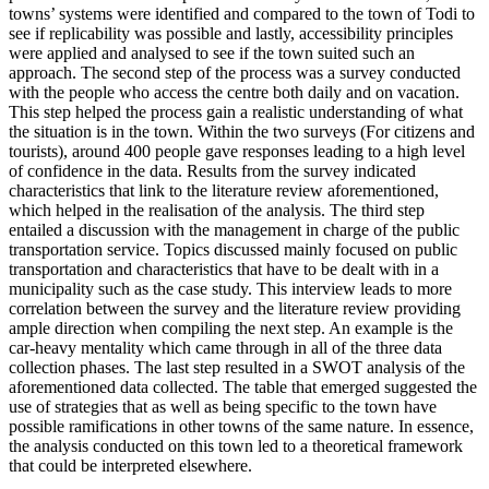
towns’ systems were identified and compared to the town of Todi to
see if replicability was possible and lastly, accessibility principles
were applied and analysed to see if the town suited such an
approach. The second step of the process was a survey conducted
with the people who access the centre both daily and on vacation.
This step helped the process gain a realistic understanding of what
the situation is in the town. Within the two surveys (For citizens and
tourists), around 400 people gave responses leading to a high level
of confidence in the data. Results from the survey indicated
characteristics that link to the literature review aforementioned,
which helped in the realisation of the analysis. The third step
entailed a discussion with the management in charge of the public
transportation service. Topics discussed mainly focused on public
transportation and characteristics that have to be dealt with in a
municipality such as the case study. This interview leads to more
correlation between the survey and the literature review providing
ample direction when compiling the next step. An example is the
car-heavy mentality which came through in all of the three data
collection phases. The last step resulted in a SWOT analysis of the
aforementioned data collected. The table that emerged suggested the
use of strategies that as well as being specific to the town have
possible ramifications in other towns of the same nature. In essence,
the analysis conducted on this town led to a theoretical framework
that could be interpreted elsewhere.