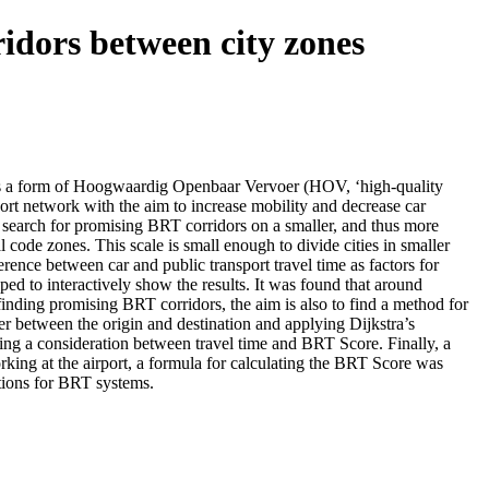
idors between city zones
T is a form of Hoogwaardig Openbaar Vervoer (HOV, ‘high-quality
ort network with the aim to increase mobility and decrease car
 search for promising BRT corridors on a smaller, and thus more
code zones. This scale is small enough to divide cities in smaller
rence between car and public transport travel time as factors for
ped to interactively show the results. It was found that around
inding promising BRT corridors, the aim is also to find a method for
r between the origin and destination and applying Dijkstra’s
king a consideration between travel time and BRT Score. Finally, a
rking at the airport, a formula for calculating the BRT Score was
tions for BRT systems.