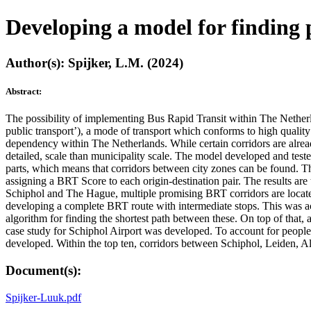
Developing a model for finding 
Author(s): Spijker, L.M. (2024)
Abstract:
The possibility of implementing Bus Rapid Transit within The Nether
public transport’), a mode of transport which conforms to high qualit
dependency within The Netherlands. While certain corridors are alrea
detailed, scale than municipality scale. The model developed and teste
parts, which means that corridors between city zones can be found. The
assigning a BRT Score to each origin-destination pair. The results are 
Schiphol and The Hague, multiple promising BRT corridors are located.
developing a complete BRT route with intermediate stops. This was ach
algorithm for finding the shortest path between these. On top of that,
case study for Schiphol Airport was developed. To account for people t
developed. Within the top ten, corridors between Schiphol, Leiden, 
Document(s):
Spijker-Luuk.pdf