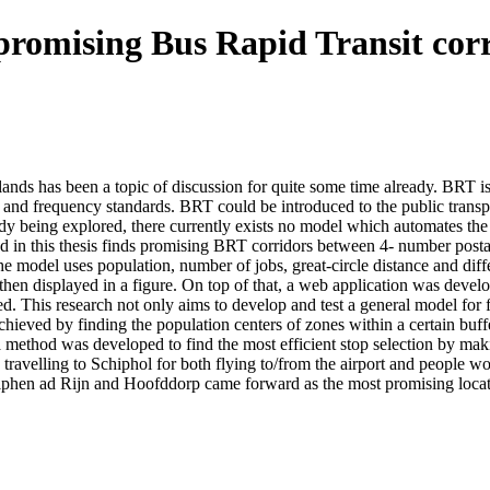
promising Bus Rapid Transit corr
lands has been a topic of discussion for quite some time already. BR
y and frequency standards. BRT could be introduced to the public transp
dy being explored, there currently exists no model which automates the
d in this thesis finds promising BRT corridors between 4- number postal 
 model uses population, number of jobs, great-circle distance and diffe
then displayed in a figure. On top of that, a web application was develo
 This research not only aims to develop and test a general model for f
ieved by finding the population centers of zones within a certain buffe
 a method was developed to find the most efficient stop selection by ma
ravelling to Schiphol for both flying to/from the airport and people wo
Alphen ad Rijn and Hoofddorp came forward as the most promising loca