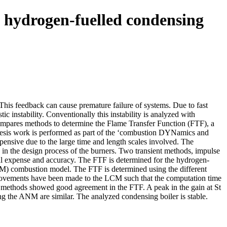
a hydrogen-fuelled condensing
 This feedback can cause premature failure of systems. Due to fast
 instability. Conventionally this instability is analyzed with
 compares methods to determine the Flame Transfer Function (FTF), a
s thesis work is performed as part of the ‘combustion DYNamics and
xpensive due to the large time and length scales involved. The
y in the design process of the burners. Two transient methods, impulse
nal expense and accuracy. The FTF is determined for the hydrogen-
) combustion model. The FTF is determined using the different
rovements have been made to the LCM such that the computation time
nt methods showed good agreement in the FTF. A peak in the gain at St
sing the ANM are similar. The analyzed condensing boiler is stable.