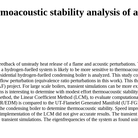
oacoustic stability analysis of 
feedback of unsteady heat release of a flame and acoustic perturbations.
 hydrogen-fuelled system is likely to be more sensitive to thermoacoustic
residential hydrogen-fuelled condensing boiler is analyzed. This study
 a flow perturbation (equivalence ratio perturbations in this work). Thi
F) project. For large scale boilers, transient simulations can be more e
s is interesting to determine with modest effort thermoacoustic stabilit
e method, the Linear Coefficient Method (LCM), to evaluate computatio
 (FR/EDM) is compared to the UT-Flamelet Generated Manifold (UT-FGM
 condensing boiler to determine thermoacoustic stability. Speed imp
d implementation of the LCM did not give accurate results. The transie
the transient simulations. The eigenfrequencies of the system as found u