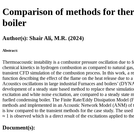
Comparison of methods for therm
boiler
Author(s): Shair Ali, M.R. (2024)
Abstract:
Thermoacoustic instability is a combustor pressure oscillation due to 
chemical kinetics in hydrogen combustion as compared to natural gas, a
transient CFD simulation of the combustion process. In this work, a 
function describing the effect of the flame on the heat release due to
Acoustics oscillations in large industrial Furnaces and boilers’ (DYNA
development of a steady state based method to replace these simulation
excitation and white noise excitation, are compared to a steady stat
fuelled condensing boiler. The Finite Rate/Eddy Dissipation Model
methods and implemented in an Acoustic Network Model (ANM) of the
is low compared to the transient methods for the case study. The use
≈ 1 is observed which is a direct result of the excitations applied to 
Document(s):