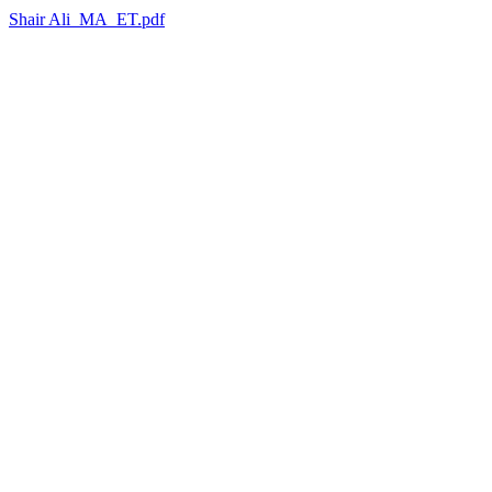
Shair Ali_MA_ET.pdf