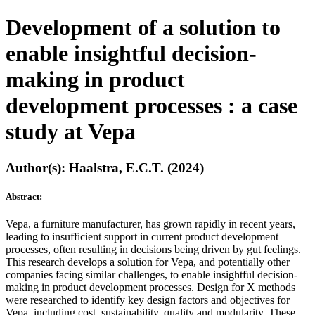
Development of a solution to
enable insightful decision-
making in product
development processes : a case
study at Vepa
Author(s): Haalstra, E.C.T. (2024)
Abstract:
Vepa, a furniture manufacturer, has grown rapidly in recent years,
leading to insufficient support in current product development
processes, often resulting in decisions being driven by gut feelings.
This research develops a solution for Vepa, and potentially other
companies facing similar challenges, to enable insightful decision-
making in product development processes. Design for X methods
were researched to identify key design factors and objectives for
Vepa, including cost, sustainability, quality and modularity. These