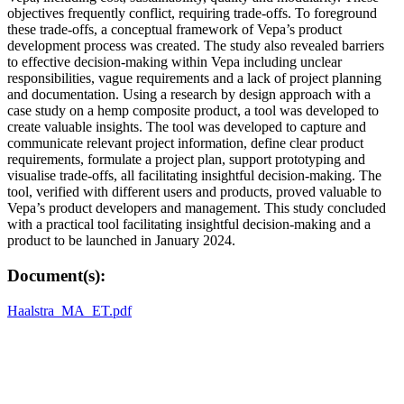
objectives frequently conflict, requiring trade-offs. To foreground
these trade-offs, a conceptual framework of Vepa’s product
development process was created. The study also revealed barriers
to effective decision-making within Vepa including unclear
responsibilities, vague requirements and a lack of project planning
and documentation. Using a research by design approach with a
case study on a hemp composite product, a tool was developed to
create valuable insights. The tool was developed to capture and
communicate relevant project information, define clear product
requirements, formulate a project plan, support prototyping and
visualise trade-offs, all facilitating insightful decision-making. The
tool, verified with different users and products, proved valuable to
Vepa’s product developers and management. This study concluded
with a practical tool facilitating insightful decision-making and a
product to be launched in January 2024.
Document(s):
Haalstra_MA_ET.pdf