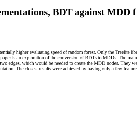
ementations, BDT against MDD
tially higher evaluating speed of random forest. Only the Treelite lib
paper is an exploration of the conversion of BDTs to MDDs. The main 
an two edges, which would be needed to create the MDD nodes. They w
tion. The closest results were achieved by having only a few features p