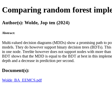
Comparing random forest impl
Author(s): Wolde, Jop ten (2024)
Abstract:
Multi-valued decision diagrams (MDDs) show a promising path to poten
models. They do however support binary decision trees (BDTs). This 
in one node. Treelite however does not support nodes with more th
BDT shows that the MDD is equal to the BDT at best in this implementa
depth and a decrease in prediction per second.
Document(s):
Wolde_BA_EEMCS.pdf