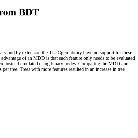
 from BDT
rary and by extension the TL2Cgen library have no support for these
advantage of an MDD is that each feature only needs to be evaluated
ere instead emulated using binary nodes. Comparing the MDD and
er tree. Trees with more features resulted in an increase in tree