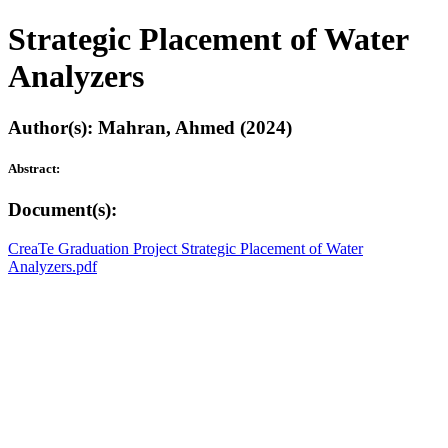
Strategic Placement of Water
Analyzers
Author(s): Mahran, Ahmed (2024)
Abstract:
Document(s):
CreaTe Graduation Project Strategic Placement of Water
Analyzers.pdf