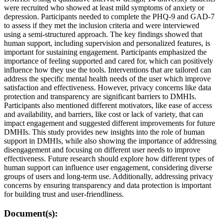
were recruited who showed at least mild symptoms of anxiety or
depression. Participants needed to complete the PHQ-9 and GAD-7
to assess if they met the inclusion criteria and were interviewed
using a semi-structured approach. The key findings showed that
human support, including supervision and personalized features, is
important for sustaining engagement. Participants emphasized the
importance of feeling supported and cared for, which can positively
influence how they use the tools. Interventions that are tailored can
address the specific mental health needs of the user which improve
satisfaction and effectiveness. However, privacy concerns like data
protection and transparency are significant barriers to DMHIs.
Participants also mentioned different motivators, like ease of access
and availability, and barriers, like cost or lack of variety, that can
impact engagement and suggested different improvements for future
DMHIs. This study provides new insights into the role of human
support in DMHIs, while also showing the importance of addressing
disengagement and focusing on different user needs to improve
effectiveness. Future research should explore how different types of
human support can influence user engagement, considering diverse
groups of users and long-term use. Additionally, addressing privacy
concerns by ensuring transparency and data protection is important
for building trust and user-friendliness.
Document(s):