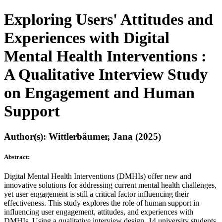
Exploring Users' Attitudes and
Experiences with Digital
Mental Health Interventions :
A Qualitative Interview Study
on Engagement and Human
Support
Author(s): Wittlerbäumer, Jana (2025)
Abstract:
Digital Mental Health Interventions (DMHIs) offer new and
innovative solutions for addressing current mental health challenges,
yet user engagement is still a critical factor influencing their
effectiveness. This study explores the role of human support in
influencing user engagement, attitudes, and experiences with
DMHIs. Using a qualitative interview design, 14 university students