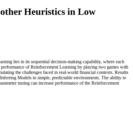
other Heuristics in Low
ning lies in its sequential decision-making capability, where each
 the performance of Reinforcement Learning by playing two games with
ulating the challenges faced in real-world financial contexts. Results
Inferring Models in simple, predictable environments. The ability to
rparameter tuning can increase performance of the Reinforcement