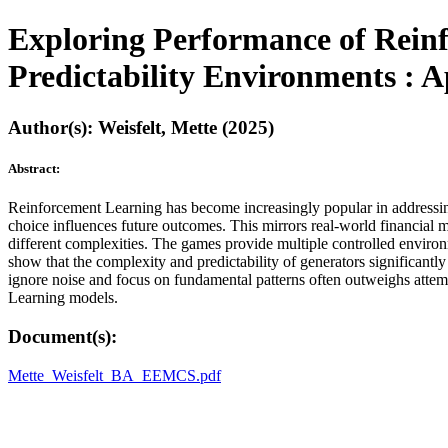
Exploring Performance of Reinf
Predictability Environments : A
Author(s): Weisfelt, Mette (2025)
Abstract:
Reinforcement Learning has become increasingly popular in addressing 
choice influences future outcomes. This mirrors real-world financial
different complexities. The games provide multiple controlled environm
show that the complexity and predictability of generators significantl
ignore noise and focus on fundamental patterns often outweighs attem
Learning models.
Document(s):
Mette_Weisfelt_BA_EEMCS.pdf