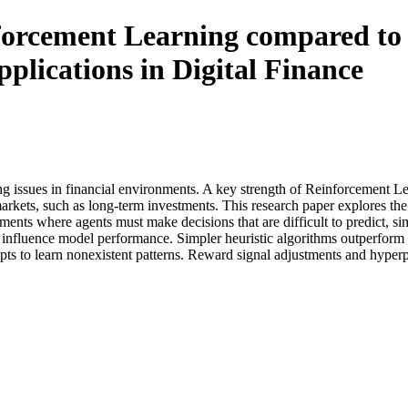
orcement Learning compared to 
pplications in Digital Finance
issues in financial environments. A key strength of Reinforcement Lear
 markets, such as long-term investments. This research paper explores
ents where agents must make decisions that are difficult to predict, sim
y influence model performance. Simpler heuristic algorithms outperform 
pts to learn nonexistent patterns. Reward signal adjustments and hype