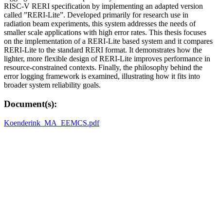
RISC-V RERI specification by implementing an adapted version
called ”RERI-Lite”. Developed primarily for research use in
radiation beam experiments, this system addresses the needs of
smaller scale applications with high error rates. This thesis focuses
on the implementation of a RERI-Lite based system and it compares
RERI-Lite to the standard RERI format. It demonstrates how the
lighter, more flexible design of RERI-Lite improves performance in
resource-constrained contexts. Finally, the philosophy behind the
error logging framework is examined, illustrating how it fits into
broader system reliability goals.
Document(s):
Koenderink_MA_EEMCS.pdf