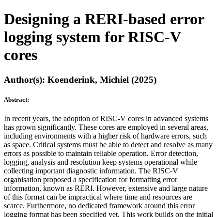
Designing a RERI-based error
logging system for RISC-V
cores
Author(s): Koenderink, Michiel (2025)
Abstract:
In recent years, the adoption of RISC-V cores in advanced systems
has grown significantly. These cores are employed in several areas,
including environments with a higher risk of hardware errors, such
as space. Critical systems must be able to detect and resolve as many
errors as possible to maintain reliable operation. Error detection,
logging, analysis and resolution keep systems operational while
collecting important diagnostic information. The RISC-V
organisation proposed a specification for formatting error
information, known as RERI. However, extensive and large nature
of this format can be impractical where time and resources are
scarce. Furthermore, no dedicated framework around this error
logging format has been specified yet. This work builds on the initial