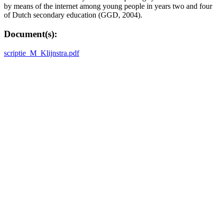
by means of the internet among young people in years two and four
of Dutch secondary education (GGD, 2004).
Document(s):
scriptie_M_Klijnstra.pdf