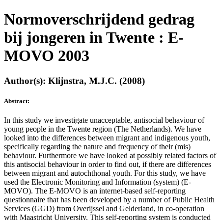
Normoverschrijdend gedrag
bij jongeren in Twente : E-
MOVO 2003
Author(s): Klijnstra, M.J.C. (2008)
Abstract:
In this study we investigate unacceptable, antisocial behaviour of
young people in the Twente region (The Netherlands). We have
looked into the differences between migrant and indigenous youth,
specifically regarding the nature and frequency of their (mis)
behaviour. Furthermore we have looked at possibly related factors of
this antisocial behaviour in order to find out, if there are differences
between migrant and autochthonal youth. For this study, we have
used the Electronic Monitoring and Information (system) (E-
MOVO). The E-MOVO is an internet-based self-reporting
questionnaire that has been developed by a number of Public Health
Services (GGD) from Overijssel and Gelderland, in co-operation
with Maastricht University. This self-reporting system is conducted