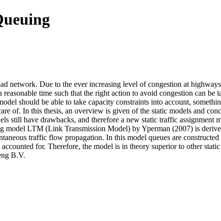
 Queuing
road network. Due to the ever increasing level of congestion at highways
 a reasonable time such that the right action to avoid congestion can be 
model should be able to take capacity constraints into account, something
e of. In this thesis, an overview is given of the static models and conc
models still have drawbacks, and therefore a new static traffic assignmen
ading model LTM (Link Transmission Model) by Yperman (2007) is derived
taneous traffic flow propagation. In this model queues are constructe
accounted for. Therefore, the model is in theory superior to other static
eng B.V.