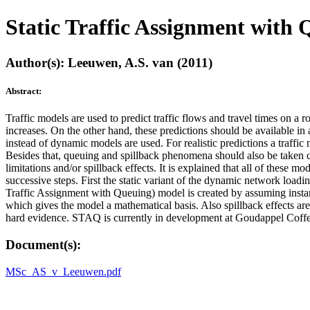
Static Traffic Assignment with
Author(s): Leeuwen, A.S. van (2011)
Abstract:
Traffic models are used to predict traffic flows and travel times on a 
increases. On the other hand, these predictions should be available in
instead of dynamic models are used. For realistic predictions a traffic 
Besides that, queuing and spillback phenomena should also be taken car
limitations and/or spillback effects. It is explained that all of these 
successive steps. First the static variant of the dynamic network lo
Traffic Assignment with Queuing) model is created by assuming instan
which gives the model a mathematical basis. Also spillback effects are 
hard evidence. STAQ is currently in development at Goudappel Coff
Document(s):
MSc_AS_v_Leeuwen.pdf