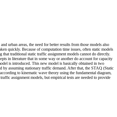
 and urban areas, the need for better results from those models also
taken quickly. Because of computation time issues, often static models
 that traditional static traffic assignment models cannot do directly.
epts in literature that in some way or another do account for capacity
t model is introduced. This new model is basically obtained in two
 by assuming stationary traffic demand. After that, the STAQ (Static
d according to kinematic wave theory using the fundamental diagram,
 traffic assignment models, but empirical tests are needed to provide