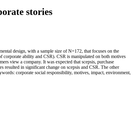
orate stories
imental design, with a sample size of N=172, that focuses on the
g of corporate ability and CSR). CSR is manipulated on both motives
sumers view a company. It was expected that scepsis, purchase
es resulted in significant change on scepsis and CSR. The other
eywords: corporate social responsibility, motives, impact, environment,