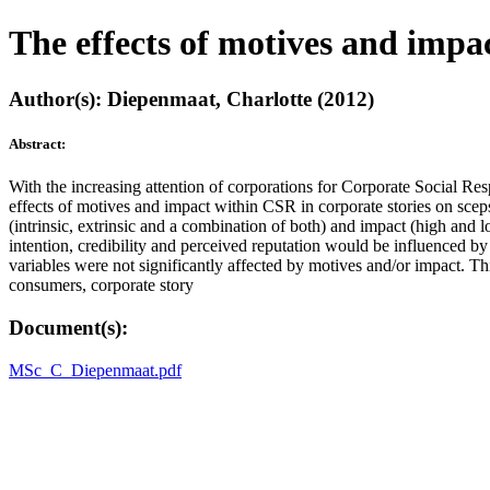
The effects of motives and impac
Author(s): Diepenmaat, Charlotte (2012)
Abstract:
With the increasing attention of corporations for Corporate Social Res
effects of motives and impact within CSR in corporate stories on scep
(intrinsic, extrinsic and a combination of both) and impact (high and 
intention, credibility and perceived reputation would be influenced b
variables were not significantly affected by motives and/or impact. Th
consumers, corporate story
Document(s):
MSc_C_Diepenmaat.pdf