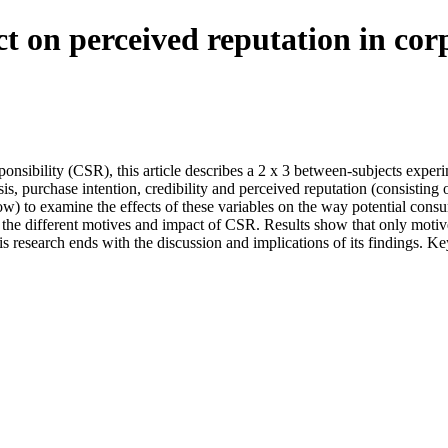
t on perceived reputation in corp
ponsibility (CSR), this article describes a 2 x 3 between-subjects exper
sis, purchase intention, credibility and perceived reputation (consistin
low) to examine the effects of these variables on the way potential con
y the different motives and impact of CSR. Results show that only motiv
is research ends with the discussion and implications of its findings. K