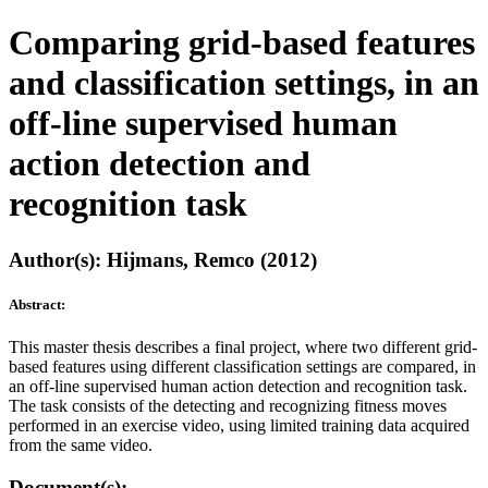
Comparing grid-based features
and classification settings, in an
off-line supervised human
action detection and
recognition task
Author(s): Hijmans, Remco (2012)
Abstract:
This master thesis describes a final project, where two different grid-
based features using different classification settings are compared, in
an off-line supervised human action detection and recognition task.
The task consists of the detecting and recognizing fitness moves
performed in an exercise video, using limited training data acquired
from the same video.
Document(s):