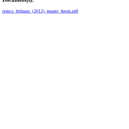
remco_hijmans_(2012)_master_thesis.pdf