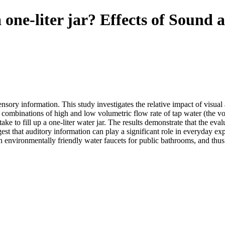
a one-liter jar? Effects of Sound
ory information. This study investigates the relative impact of visual
t combinations of high and low volumetric flow rate of tap water (the v
e to fill up a one-liter water jar. The results demonstrate that the eval
est that auditory information can play a significant role in everyday e
gn environmentally friendly water faucets for public bathrooms, and th