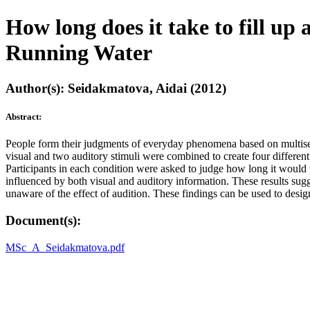
How long does it take to fill up 
Running Water
Author(s): Seidakmatova, Aidai (2012)
Abstract:
People form their judgments of everyday phenomena based on multisens
visual and two auditory stimuli were combined to create four differen
Participants in each condition were asked to judge how long it would tak
influenced by both visual and auditory information. These results sugg
unaware of the effect of audition. These findings can be used to desi
Document(s):
MSc_A_Seidakmatova.pdf