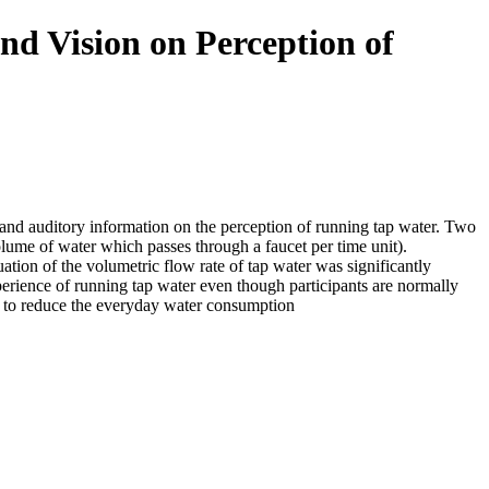
 and Vision on Perception of
 and auditory information on the perception of running tap water. Two
olume of water which passes through a faucet per time unit).
uation of the volumetric flow rate of tap water was significantly
xperience of running tap water even though participants are normally
us to reduce the everyday water consumption